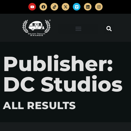
Publisher:
DC Studios
ALL RESULTS