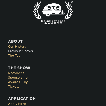
ABOUT
Our History
Previous Shows
The Team
THE SHOW
Nominees
Sponsorship
Awards Jury
Tickets
APPLICATION
Apply Here