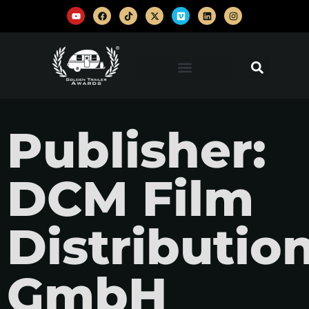
Publisher:
DCM Film
Distributio
GmbH