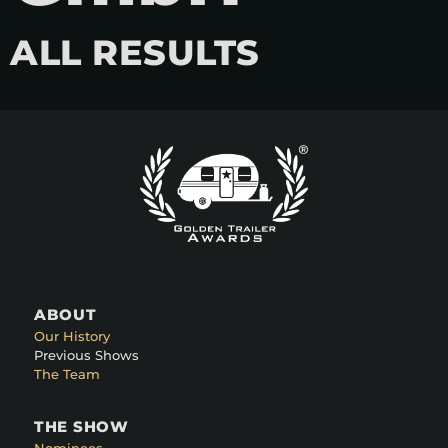
ALL RESULTS
ABOUT
Our History
Previous Shows
The Team
THE SHOW
Nominees