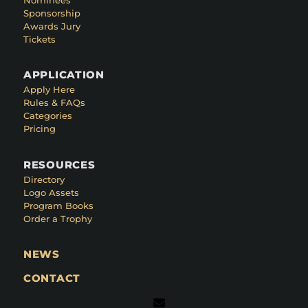
Sponsorship
Awards Jury
Tickets
APPLICATION
Apply Here
Rules & FAQs
Categories
Pricing
RESOURCES
Directory
Logo Assets
Program Books
Order a Trophy
NEWS
CONTACT