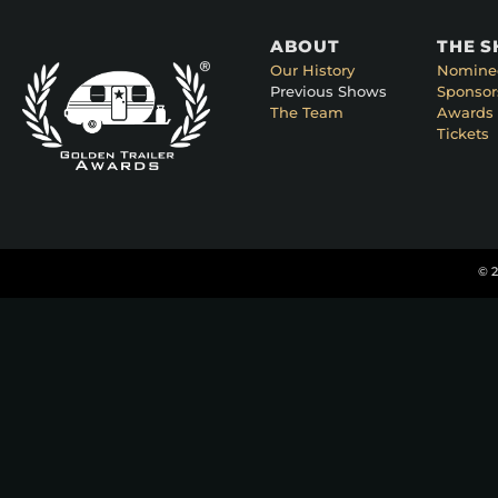
ABOUT
THE 
Our History
Nomine
Previous Shows
Sponsor
The Team
Awards 
Tickets
© 2