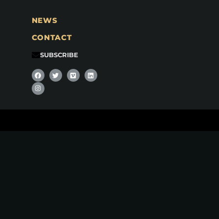
NEWS
CONTACT
SUBSCRIBE