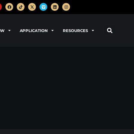
OW
APPLICATION
RESOURCES