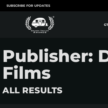
SUBSCRIBE FOR UPDATES
G
Publisher: 
Films
ALL RESULTS