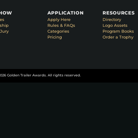
SHOW
APPLICATION
RESOURCES
es
Apply Here
Directory
ship
Rules & FAQs
Logo Assets
Jury
Categories
Program Books
Pricing
Order a Trophy
026 Golden Trailer Awards. All rights reserved.