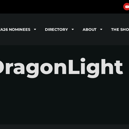
TA26 NOMINEES
DIRECTORY
ABOUT
THE SH
DragonLight