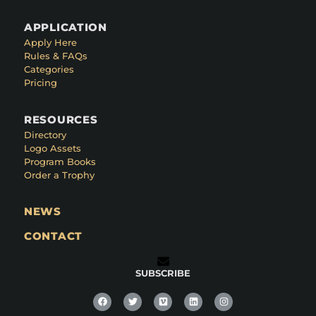
APPLICATION
Apply Here
Rules & FAQs
Categories
Pricing
RESOURCES
Directory
Logo Assets
Program Books
Order a Trophy
NEWS
CONTACT
SUBSCRIBE