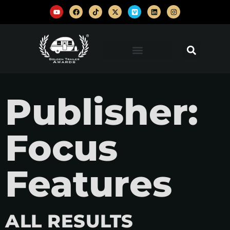
Publisher:
Focus
Features
ALL RESULTS