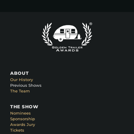
ABOUT
Our History
Previous Shows
The Team
THE SHOW
Nominees
Sponsorship
Awards Jury
Tickets