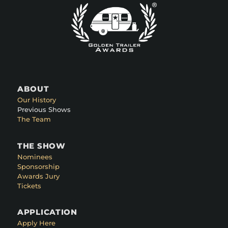
ABOUT
Our History
Previous Shows
The Team
THE SHOW
Nominees
Sponsorship
Awards Jury
Tickets
APPLICATION
Apply Here