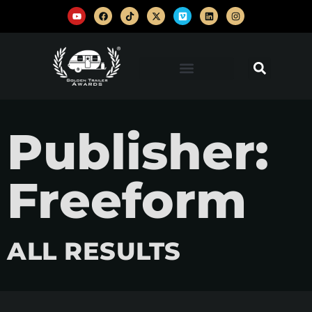
Publisher:
Freeform
ALL RESULTS