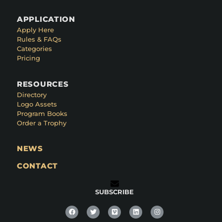
APPLICATION
Apply Here
Rules & FAQs
Categories
Pricing
RESOURCES
Directory
Logo Assets
Program Books
Order a Trophy
NEWS
CONTACT
SUBSCRIBE