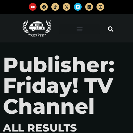
Publisher:
Friday! TV
Channel
ALL RESULTS