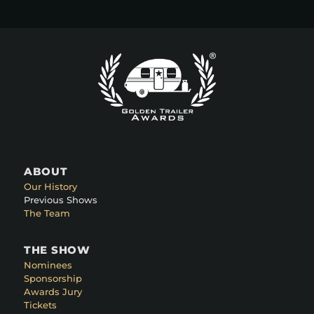
ABOUT
Our History
Previous Shows
The Team
THE SHOW
Nominees
Sponsorship
Awards Jury
Tickets