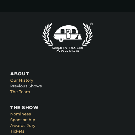
ABOUT
Our History
Previous Shows
The Team
THE SHOW
Nominees
Sponsorship
Awards Jury
Tickets