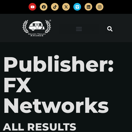
Publisher:
FX
Networks
ALL RESULTS