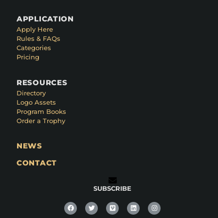
APPLICATION
Apply Here
Rules & FAQs
Categories
Pricing
RESOURCES
Directory
Logo Assets
Program Books
Order a Trophy
NEWS
CONTACT
SUBSCRIBE