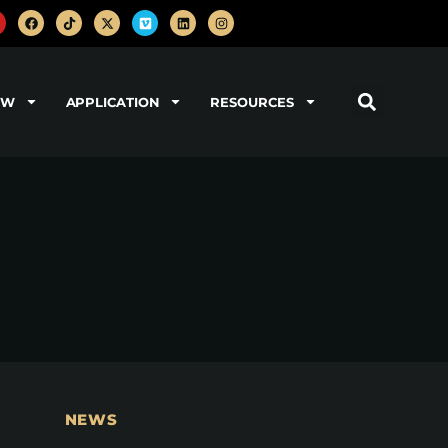
OW
APPLICATION
RESOURCES
NEWS