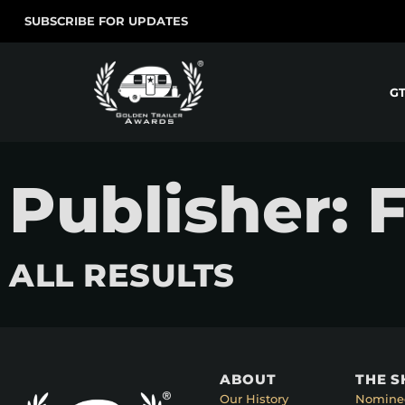
SUBSCRIBE FOR UPDATES
G
Publisher: 
ALL RESULTS
ABOUT
THE 
Our History
Nomine