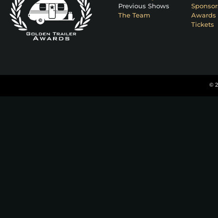
Previous Shows
Sponsor
The Team
Awards 
Tickets
© 2