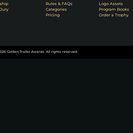
ship
Rules & FAQs
Logo Assets
Jury
Categories
Program Books
Pricing
Order a Trophy
026 Golden Trailer Awards. All rights reserved.