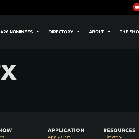
TA26 NOMINEES
DIRECTORY
ABOUT
THE SH
FX
SHOW
APPLICATION
RESOURCES
es
Apply Here
Directory