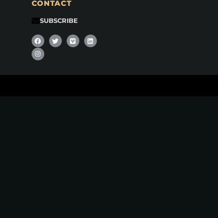
CONTACT
SUBSCRIBE