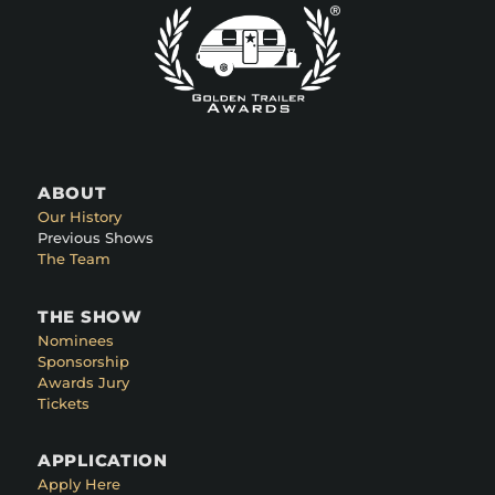
ABOUT
Our History
Previous Shows
The Team
THE SHOW
Nominees
Sponsorship
Awards Jury
Tickets
APPLICATION
Apply Here