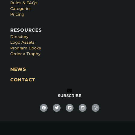
Rules & FAQs
Categories
Pricing
RESOURCES
Directory
Logo Assets
Program Books
Order a Trophy
NEWS
CONTACT
SUBSCRIBE