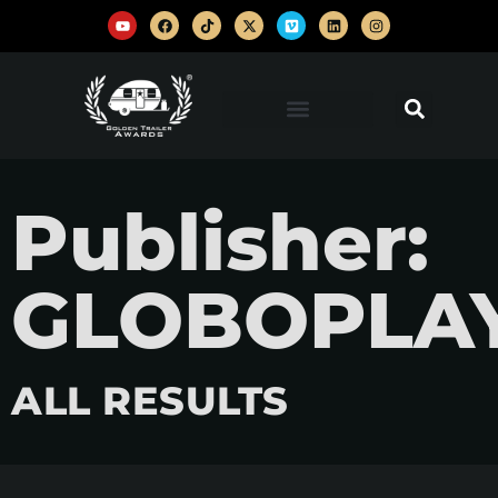
Publisher:
GLOBOPLA
ALL RESULTS