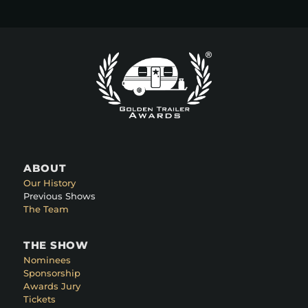
ABOUT
Our History
Previous Shows
The Team
THE SHOW
Nominees
Sponsorship
Awards Jury
Tickets