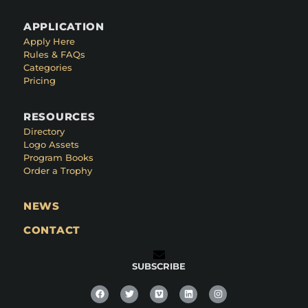
APPLICATION
Apply Here
Rules & FAQs
Categories
Pricing
RESOURCES
Directory
Logo Assets
Program Books
Order a Trophy
NEWS
CONTACT
SUBSCRIBE