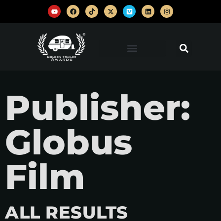
Publisher:
Globus
Film
ALL RESULTS