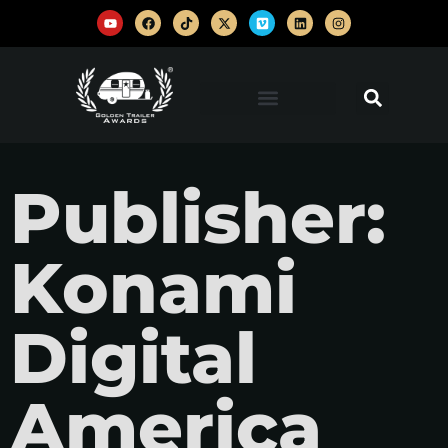
Publisher:
Konami
Digital
America