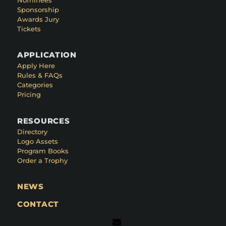
Sponsorship
Awards Jury
Tickets
APPLICATION
Apply Here
Rules & FAQs
Categories
Pricing
RESOURCES
Directory
Logo Assets
Program Books
Order a Trophy
NEWS
CONTACT