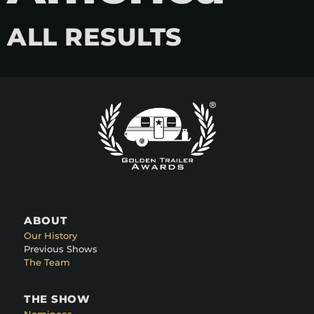
ALL RESULTS
ABOUT
Our History
Previous Shows
The Team
THE SHOW
Nominees