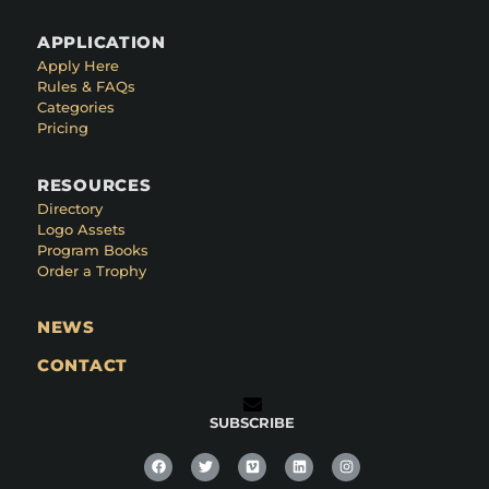
APPLICATION
Apply Here
Rules & FAQs
Categories
Pricing
RESOURCES
Directory
Logo Assets
Program Books
Order a Trophy
NEWS
CONTACT
SUBSCRIBE