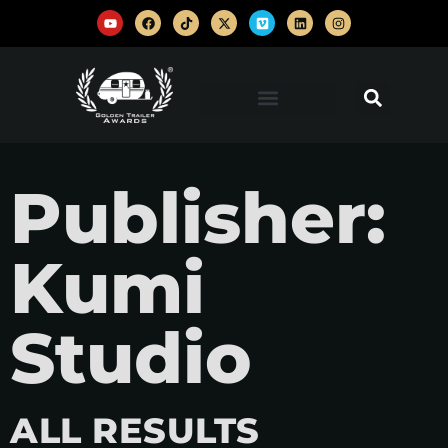
Publisher:
Kumi
Studio
ALL RESULTS