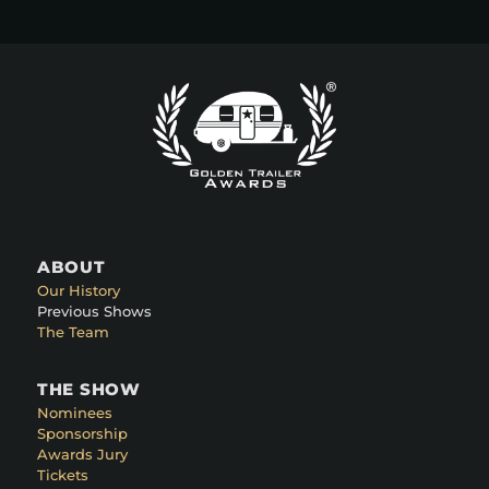
ABOUT
Our History
Previous Shows
The Team
THE SHOW
Nominees
Sponsorship
Awards Jury
Tickets