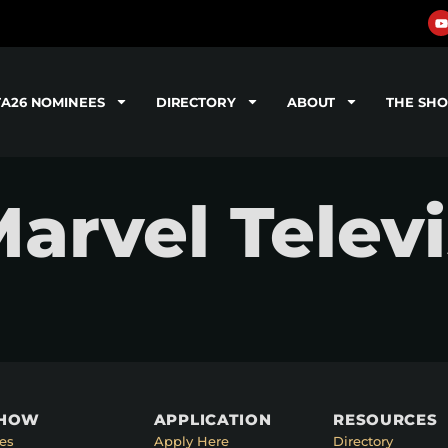
TA26 NOMINEES
DIRECTORY
ABOUT
THE SH
Marvel Telev
SHOW
APPLICATION
RESOURCES
es
Apply Here
Directory