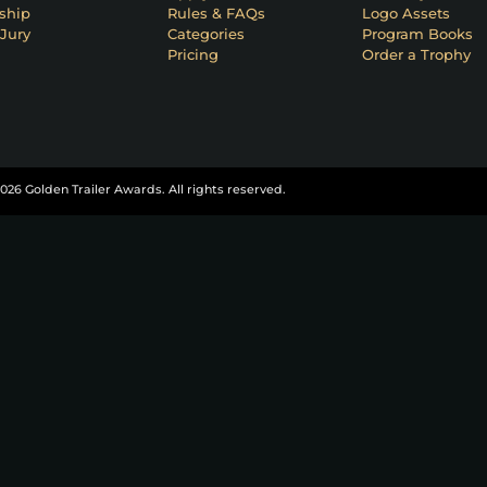
ship
Rules & FAQs
Logo Assets
Jury
Categories
Program Books
Pricing
Order a Trophy
026 Golden Trailer Awards. All rights reserved.