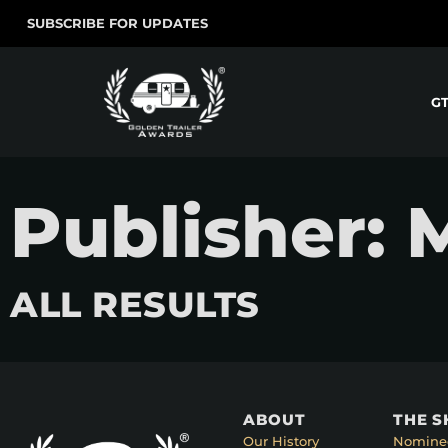
SUBSCRIBE FOR UPDATES
G
Publisher: 
ALL RESULTS
ABOUT
THE 
Our History
Nomine