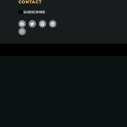
CONTACT
SUBSCRIBE