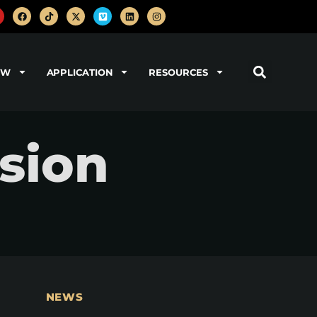
OW
APPLICATION
RESOURCES
ision
NEWS