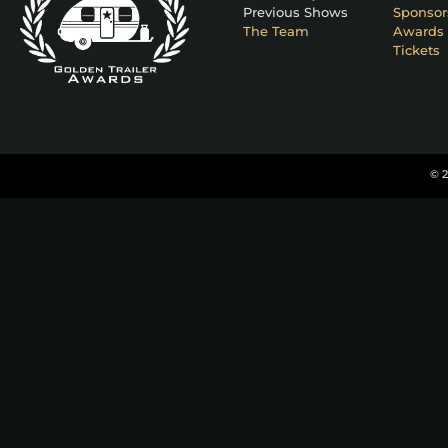
Previous Shows
Sponsor
The Team
Awards 
Tickets
© 2