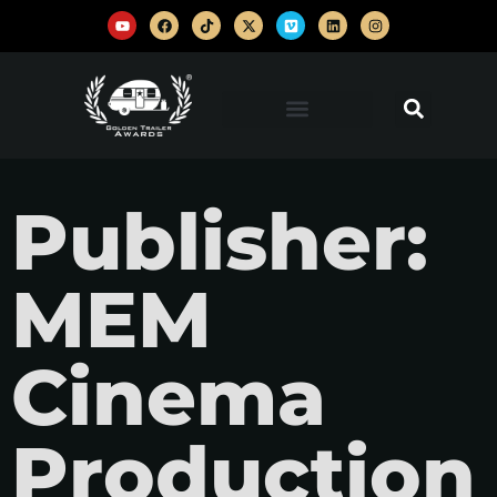
Publisher:
MEM
Cinema
Production