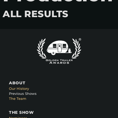
ALL RESULTS
ABOUT
Our History
Previous Shows
The Team
THE SHOW
Nominees