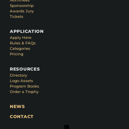
Sponsorship
Awards Jury
Tickets
APPLICATION
Apply Here
Rules & FAQs
Categories
Pricing
RESOURCES
Directory
Logo Assets
Program Books
Order a Trophy
NEWS
CONTACT