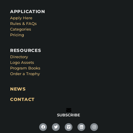
APPLICATION
Apply Here
Rules & FAQs
Categories
Pricing
RESOURCES
Directory
Logo Assets
Program Books
Order a Trophy
NEWS
CONTACT
SUBSCRIBE