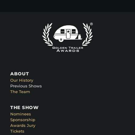
ABOUT
Our History
Previous Shows
The Team
THE SHOW
Nominees
Sponsorship
Awards Jury
Tickets