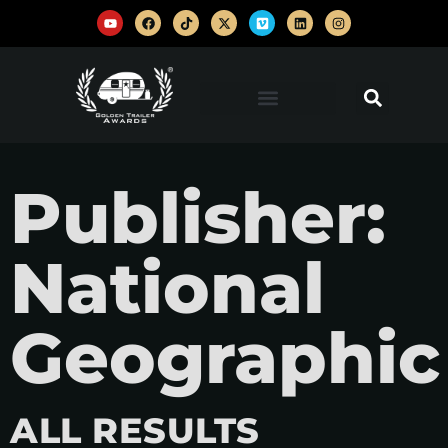
Publisher:
National
Geographic
ALL RESULTS