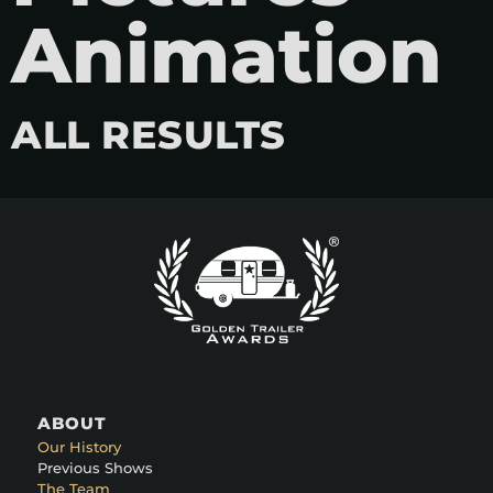
Animation
ALL RESULTS
ABOUT
Our History
Previous Shows
The Team