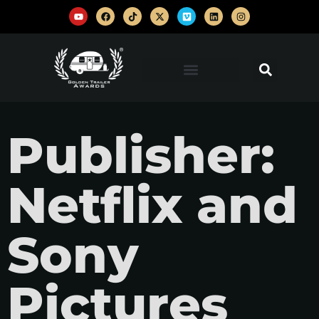
Publisher:
Netflix and
Sony
Pictures