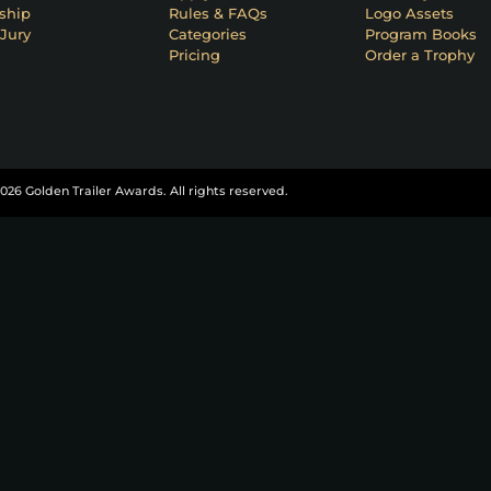
ship
Rules & FAQs
Logo Assets
Jury
Categories
Program Books
Pricing
Order a Trophy
026 Golden Trailer Awards. All rights reserved.