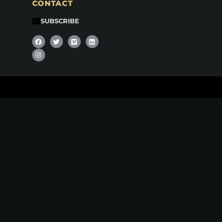
CONTACT
SUBSCRIBE