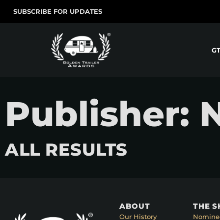
SUBSCRIBE FOR UPDATES
G
Publisher: 
ALL RESULTS
ABOUT
THE 
Our History
Nomine