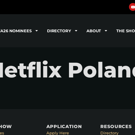
TA26 NOMINEES
DIRECTORY
ABOUT
THE SH
Netflix Pola
SHOW
APPLICATION
RESOURCES
es
Apply Here
Directory