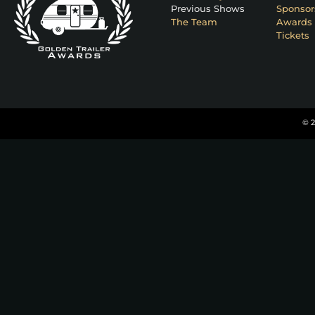
Previous Shows
Sponsor
The Team
Awards 
Tickets
© 2