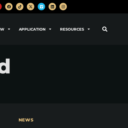
OW
APPLICATION
RESOURCES
nd
NEWS