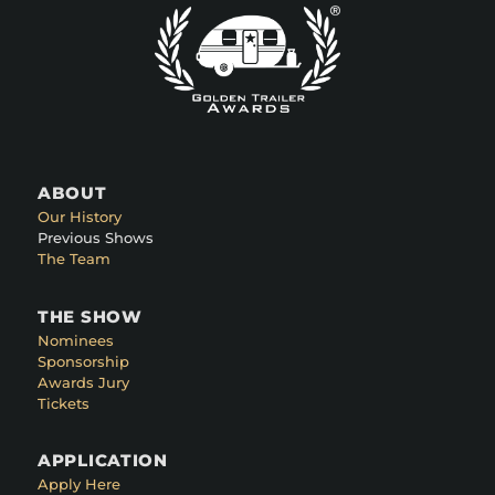
ABOUT
Our History
Previous Shows
The Team
THE SHOW
Nominees
Sponsorship
Awards Jury
Tickets
APPLICATION
Apply Here