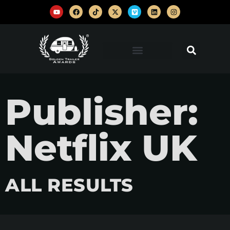
Publisher:
Netflix UK
ALL RESULTS