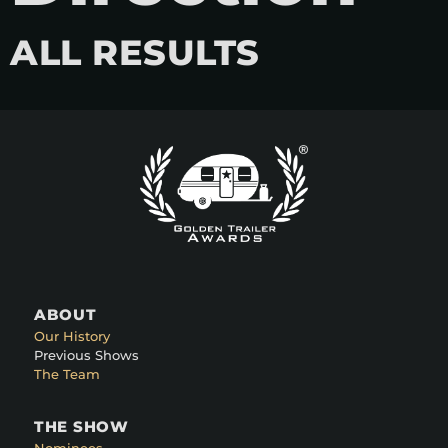
ALL RESULTS
ABOUT
Our History
Previous Shows
The Team
THE SHOW
Nominees