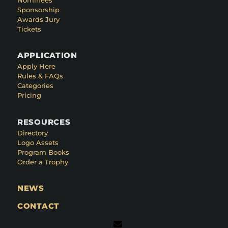
Sponsorship
Awards Jury
Tickets
APPLICATION
Apply Here
Rules & FAQs
Categories
Pricing
RESOURCES
Directory
Logo Assets
Program Books
Order a Trophy
NEWS
CONTACT