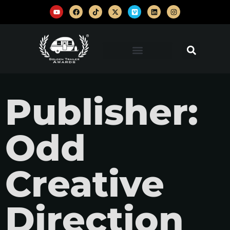
Publisher:
Odd
Creative
Direction