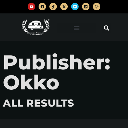
Publisher:
Okko
ALL RESULTS