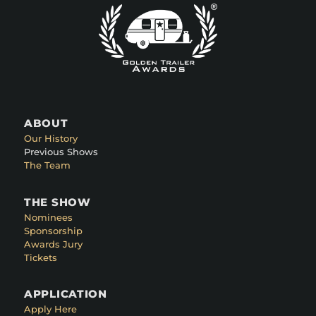
ABOUT
Our History
Previous Shows
The Team
THE SHOW
Nominees
Sponsorship
Awards Jury
Tickets
APPLICATION
Apply Here