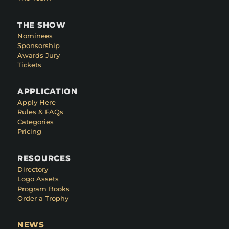
THE SHOW
Nominees
Sponsorship
Awards Jury
Tickets
APPLICATION
Apply Here
Rules & FAQs
Categories
Pricing
RESOURCES
Directory
Logo Assets
Program Books
Order a Trophy
NEWS