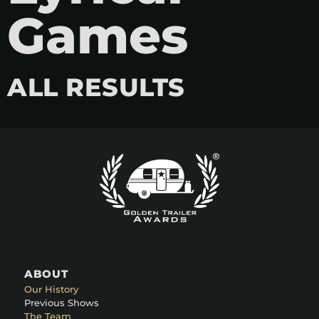
Games
ALL RESULTS
ABOUT
Our History
Previous Shows
The Team