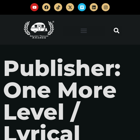
Publisher:
One More
Level /
Lyrical