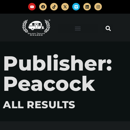
Publisher:
Peacock
ALL RESULTS