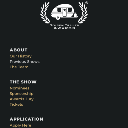
ABOUT
Our History
Previous Shows
The Team
THE SHOW
Nominees
Sponsorship
Awards Jury
Tickets
APPLICATION
Apply Here