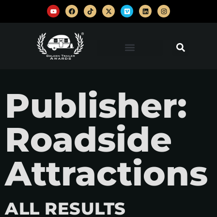
Publisher:
Roadside
Attractions
ALL RESULTS