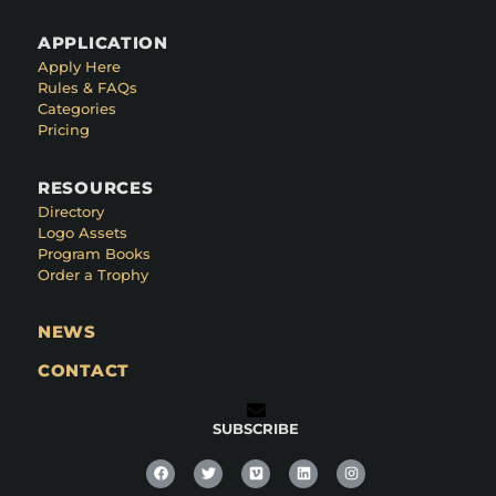
APPLICATION
Apply Here
Rules & FAQs
Categories
Pricing
RESOURCES
Directory
Logo Assets
Program Books
Order a Trophy
NEWS
CONTACT
SUBSCRIBE