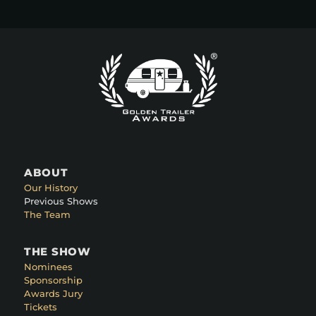
ABOUT
Our History
Previous Shows
The Team
THE SHOW
Nominees
Sponsorship
Awards Jury
Tickets