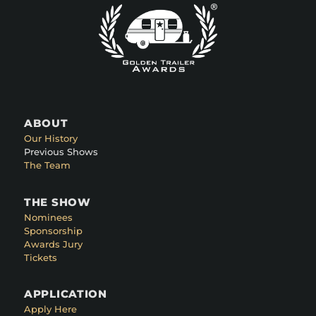
ABOUT
Our History
Previous Shows
The Team
THE SHOW
Nominees
Sponsorship
Awards Jury
Tickets
APPLICATION
Apply Here