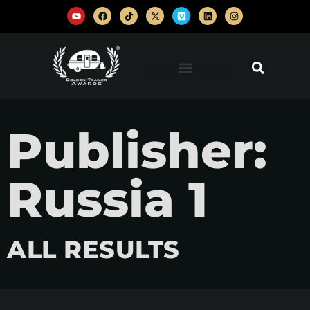
Publisher:
Russia 1
ALL RESULTS