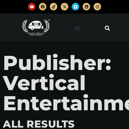
Publisher:
Vertical
Entertainm
ALL RESULTS