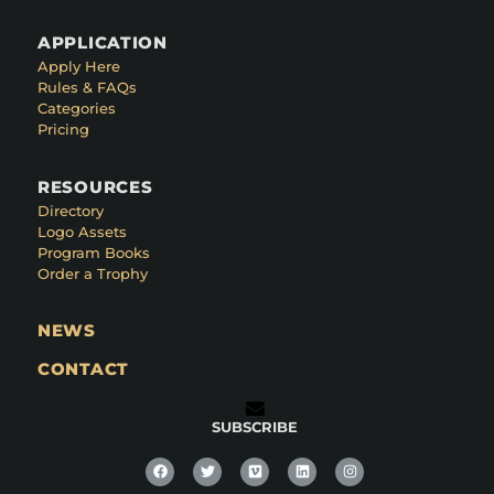
APPLICATION
Apply Here
Rules & FAQs
Categories
Pricing
RESOURCES
Directory
Logo Assets
Program Books
Order a Trophy
NEWS
CONTACT
SUBSCRIBE