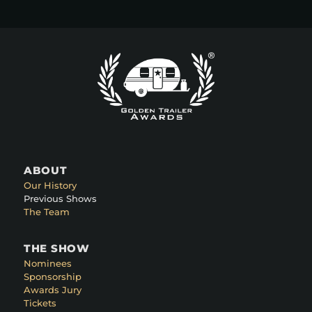
ABOUT
Our History
Previous Shows
The Team
THE SHOW
Nominees
Sponsorship
Awards Jury
Tickets