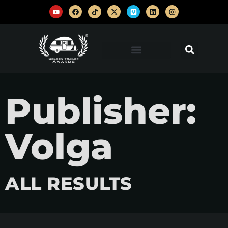
Publisher:
Volga
ALL RESULTS