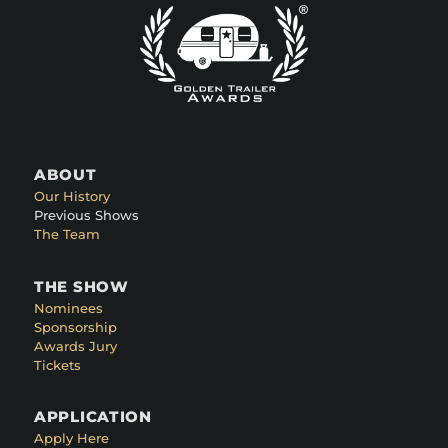
ABOUT
Our History
Previous Shows
The Team
THE SHOW
Nominees
Sponsorship
Awards Jury
Tickets
APPLICATION
Apply Here