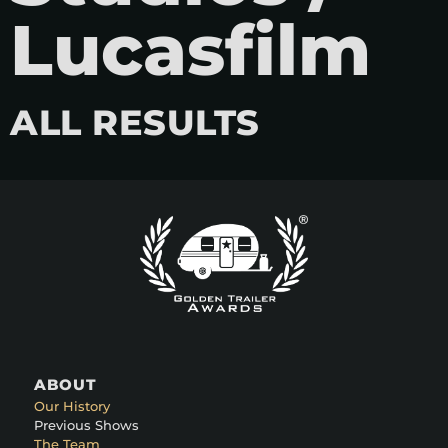
Lucasfilm
ALL RESULTS
ABOUT
Our History
Previous Shows
The Team