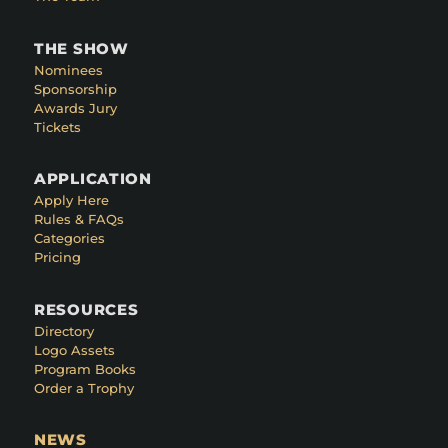
THE SHOW
Nominees
Sponsorship
Awards Jury
Tickets
APPLICATION
Apply Here
Rules & FAQs
Categories
Pricing
RESOURCES
Directory
Logo Assets
Program Books
Order a Trophy
NEWS