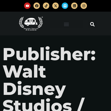
Publisher:
Walt
Disney
Studios /