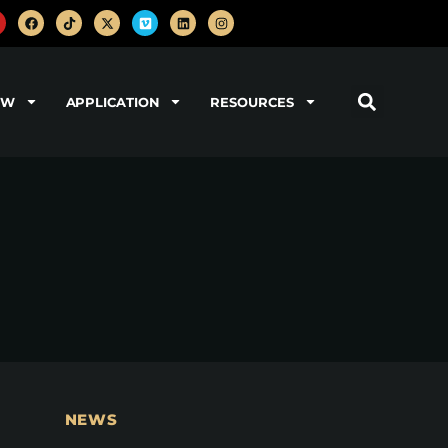
OW
APPLICATION
RESOURCES
NEWS