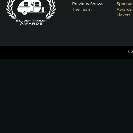
Previous Shows
Sponsor
The Team
Awards 
Tickets
© 2