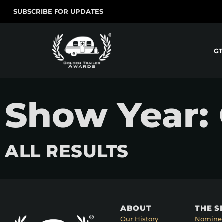
SUBSCRIBE FOR UPDATES
G
Show Year:
ALL RESULTS
ABOUT
THE 
Our History
Nomine