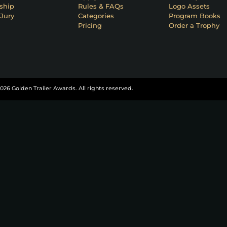
ship
Rules & FAQs
Logo Assets
Jury
Categories
Program Books
Pricing
Order a Trophy
026 Golden Trailer Awards. All rights reserved.