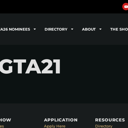
TA26 NOMINEES
DIRECTORY
ABOUT
THE SH
 GTA21
SHOW
APPLICATION
RESOURCES
es
Apply Here
Directory