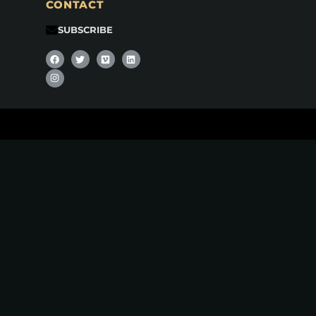
CONTACT
SUBSCRIBE