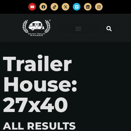
Trailer
House:
27x40
ALL RESULTS