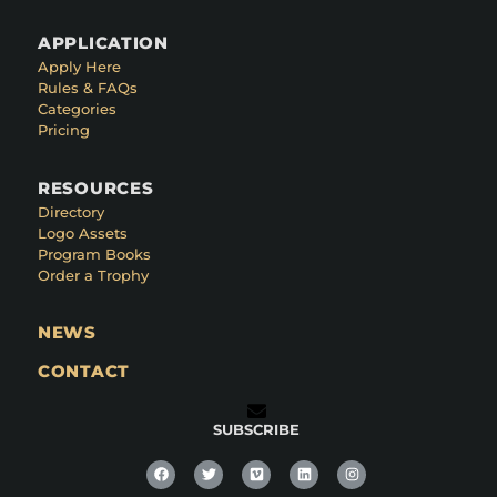
APPLICATION
Apply Here
Rules & FAQs
Categories
Pricing
RESOURCES
Directory
Logo Assets
Program Books
Order a Trophy
NEWS
CONTACT
SUBSCRIBE