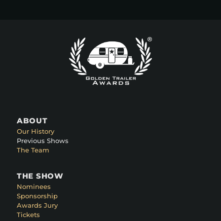
ABOUT
Our History
Previous Shows
The Team
THE SHOW
Nominees
Sponsorship
Awards Jury
Tickets