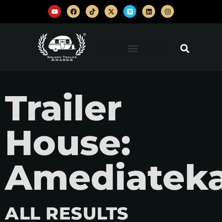
Trailer
House:
Amediatek
ALL RESULTS