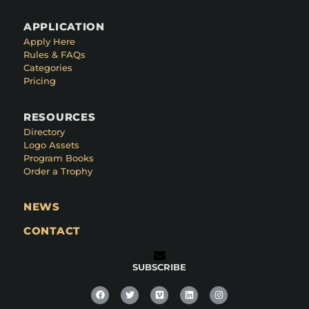
APPLICATION
Apply Here
Rules & FAQs
Categories
Pricing
RESOURCES
Directory
Logo Assets
Program Books
Order a Trophy
NEWS
CONTACT
SUBSCRIBE