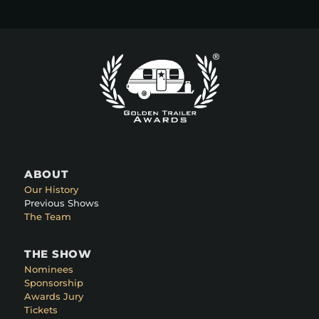
ABOUT
Our History
Previous Shows
The Team
THE SHOW
Nominees
Sponsorship
Awards Jury
Tickets