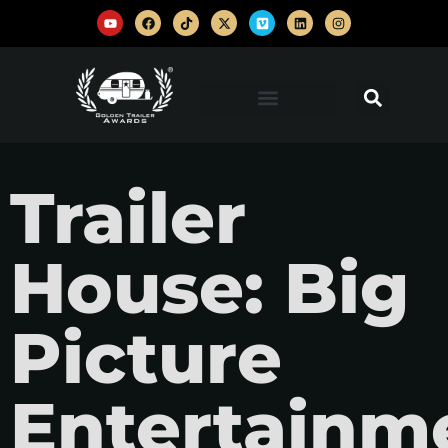
Trailer
House: Big
Picture
Entertainm