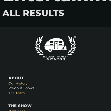
ALL RESULTS
ABOUT
Our History
Previous Shows
The Team
THE SHOW
Nominees