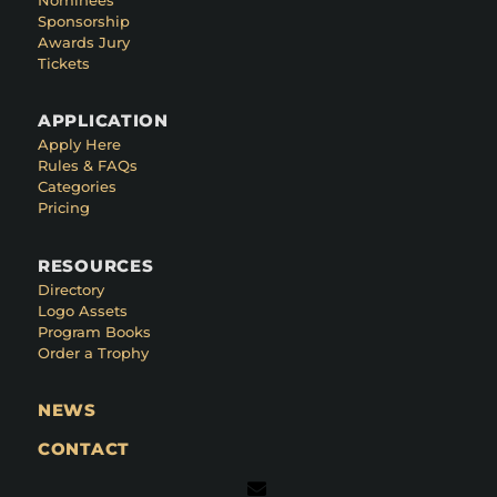
Sponsorship
Awards Jury
Tickets
APPLICATION
Apply Here
Rules & FAQs
Categories
Pricing
RESOURCES
Directory
Logo Assets
Program Books
Order a Trophy
NEWS
CONTACT