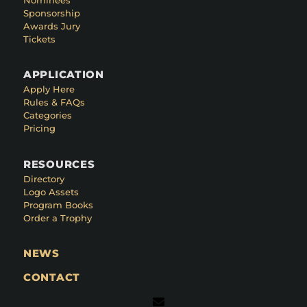
Sponsorship
Awards Jury
Tickets
APPLICATION
Apply Here
Rules & FAQs
Categories
Pricing
RESOURCES
Directory
Logo Assets
Program Books
Order a Trophy
NEWS
CONTACT