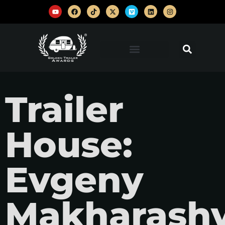
Trailer
House:
Evgeny
Makharashv