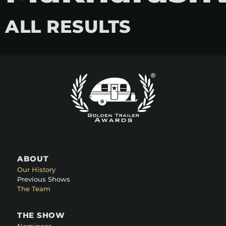
ALL RESULTS
ABOUT
Our History
Previous Shows
The Team
THE SHOW
Nominees