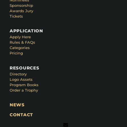
Sponsorship
Awards Jury
Tickets
APPLICATION
Apply Here
Rules & FAQs
Categories
Pricing
RESOURCES
Directory
Logo Assets
Program Books
Order a Trophy
NEWS
CONTACT