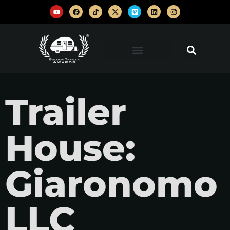
Trailer
House:
Giaronomo
LLC