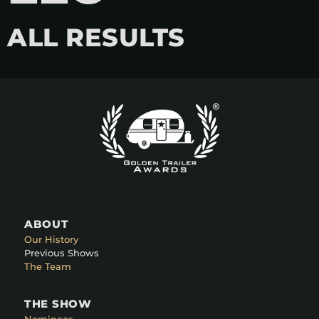
ALL RESULTS
ABOUT
Our History
Previous Shows
The Team
THE SHOW
Nominees