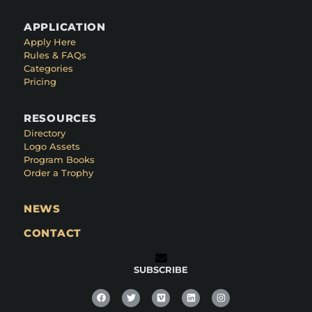
APPLICATION
Apply Here
Rules & FAQs
Categories
Pricing
RESOURCES
Directory
Logo Assets
Program Books
Order a Trophy
NEWS
CONTACT
SUBSCRIBE