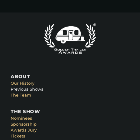
ABOUT
Our History
Previous Shows
The Team
THE SHOW
Nominees
Sponsorship
Awards Jury
Tickets