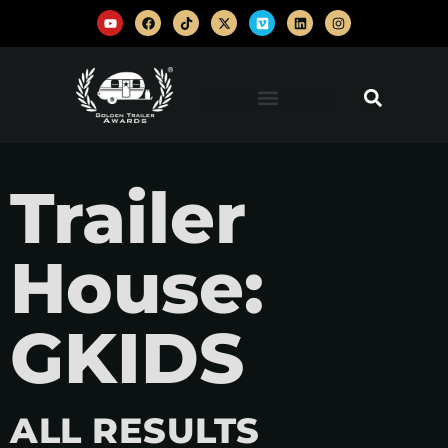
Trailer
House:
GKIDS
ALL RESULTS