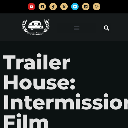
Trailer
House:
Intermissio
Film