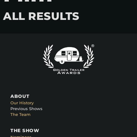
ALL RESULTS
ABOUT
Our History
Previous Shows
The Team
THE SHOW
Nominees