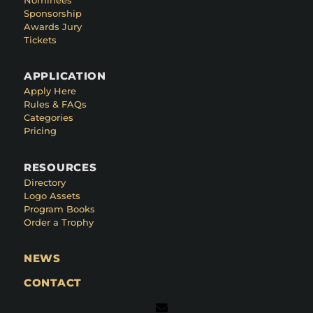
Sponsorship
Awards Jury
Tickets
APPLICATION
Apply Here
Rules & FAQs
Categories
Pricing
RESOURCES
Directory
Logo Assets
Program Books
Order a Trophy
NEWS
CONTACT