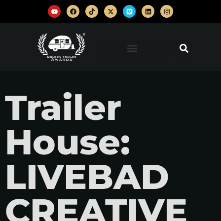
Trailer
House:
LIVEBAD
CREATIVE