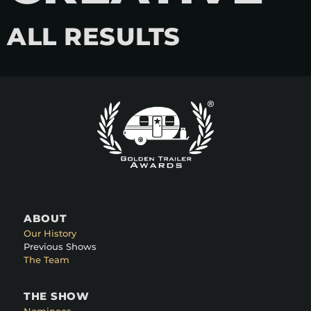
ALL RESULTS
ABOUT
Our History
Previous Shows
The Team
THE SHOW
Nominees