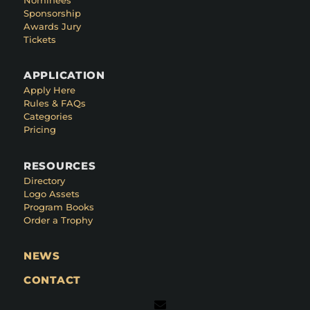
Sponsorship
Awards Jury
Tickets
APPLICATION
Apply Here
Rules & FAQs
Categories
Pricing
RESOURCES
Directory
Logo Assets
Program Books
Order a Trophy
NEWS
CONTACT