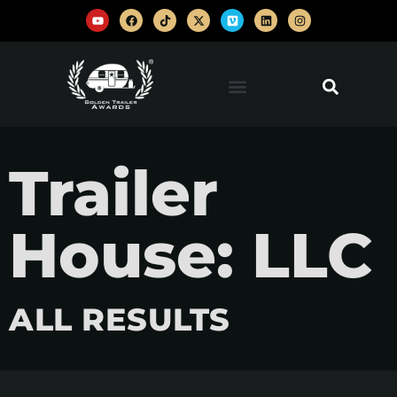
Trailer
House: LLC
ALL RESULTS