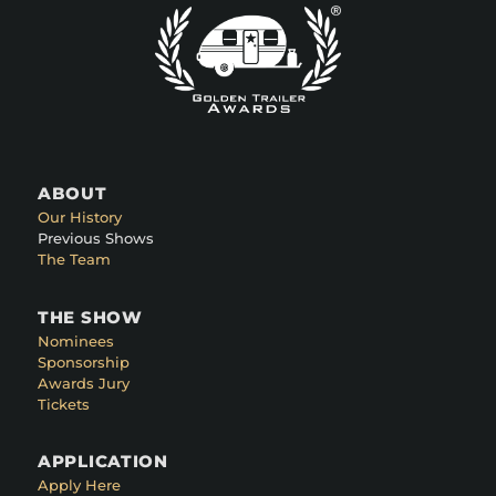
ABOUT
Our History
Previous Shows
The Team
THE SHOW
Nominees
Sponsorship
Awards Jury
Tickets
APPLICATION
Apply Here