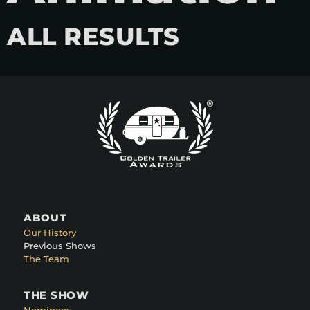
ALL RESULTS
ABOUT
Our History
Previous Shows
The Team
THE SHOW
Nominees