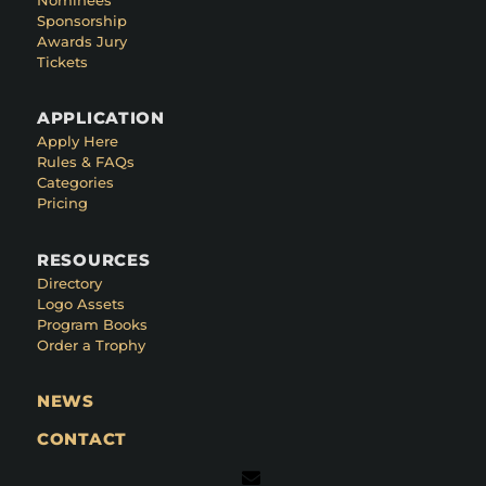
Sponsorship
Awards Jury
Tickets
APPLICATION
Apply Here
Rules & FAQs
Categories
Pricing
RESOURCES
Directory
Logo Assets
Program Books
Order a Trophy
NEWS
CONTACT