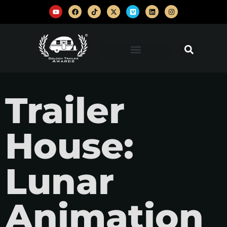
Trailer
House:
Lunar
Animation