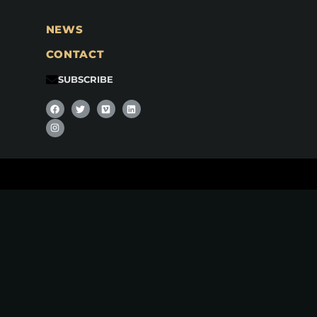
NEWS
CONTACT
SUBSCRIBE