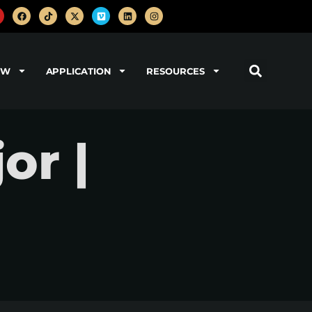
OW
APPLICATION
RESOURCES
or |