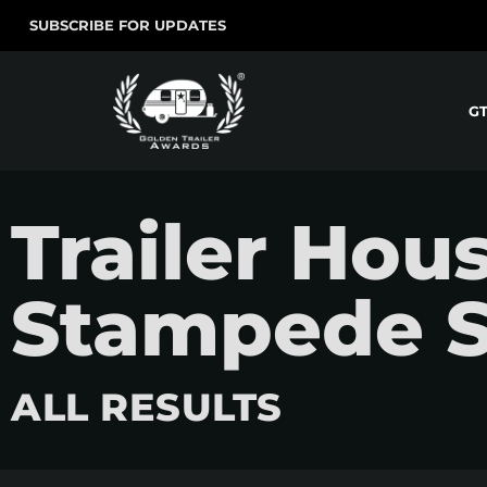
SUBSCRIBE FOR UPDATES
G
Trailer Hous
Stampede S
ALL RESULTS