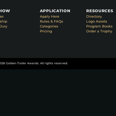
SHOW
APPLICATION
RESOURCES
es
Apply Here
Directory
ship
Rules & FAQs
Logo Assets
Jury
Categories
Program Books
Pricing
Order a Trophy
026 Golden Trailer Awards. All rights reserved.