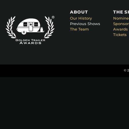
ABOUT
THE 
Our History
Nomine
Previous Shows
Sponsor
The Team
Awards 
Tickets
© 2