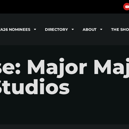
TA26 NOMINEES
DIRECTORY
ABOUT
THE SH
e: Major Maj
tudios