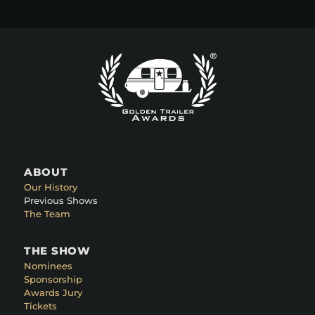
ABOUT
Our History
Previous Shows
The Team
THE SHOW
Nominees
Sponsorship
Awards Jury
Tickets