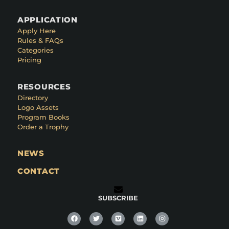
APPLICATION
Apply Here
Rules & FAQs
Categories
Pricing
RESOURCES
Directory
Logo Assets
Program Books
Order a Trophy
NEWS
CONTACT
SUBSCRIBE