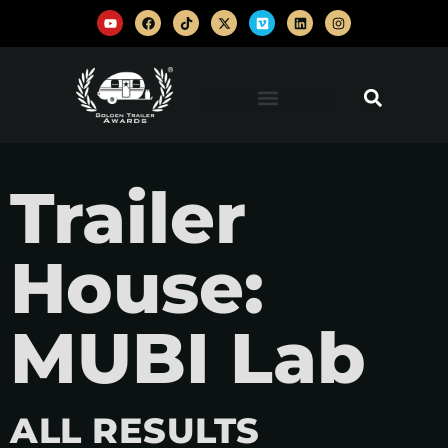
Trailer
House:
MUBI Lab
ALL RESULTS