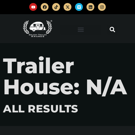
Trailer
House: N/A
ALL RESULTS