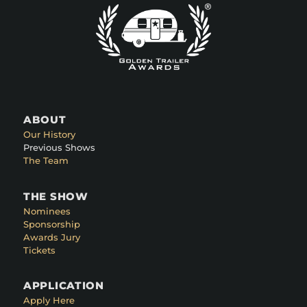
ABOUT
Our History
Previous Shows
The Team
THE SHOW
Nominees
Sponsorship
Awards Jury
Tickets
APPLICATION
Apply Here