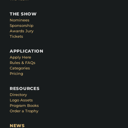
THE SHOW
Nominees
Sponsorship
Awards Jury
Tickets
APPLICATION
Apply Here
Rules & FAQs
Categories
Pricing
RESOURCES
Directory
Logo Assets
Program Books
Order a Trophy
NEWS