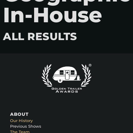
In-House
ALL RESULTS
ABOUT
Our History
Previous Shows
The Team