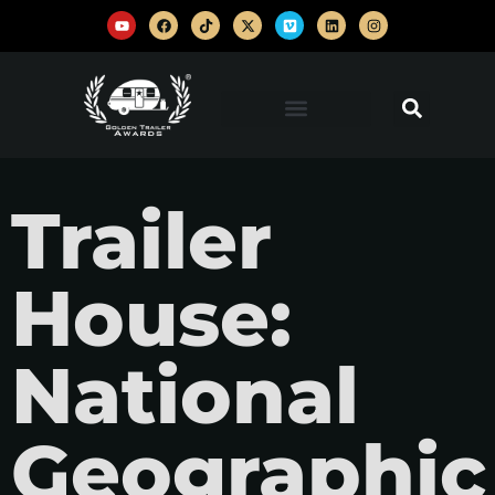
Trailer
House:
National
Geographic