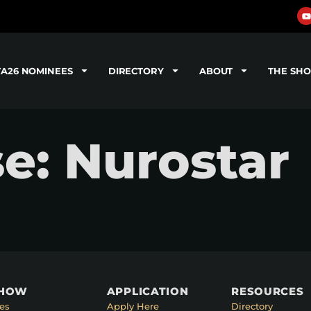
TA26 NOMINEES
DIRECTORY
ABOUT
THE SH
se: Nurostar
SHOW
APPLICATION
RESOURCES
es
Apply Here
Directory