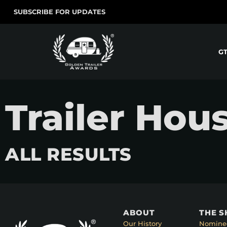
SUBSCRIBE FOR UPDATES
G
Trailer Hou
ALL RESULTS
ABOUT
THE 
Our History
Nomine