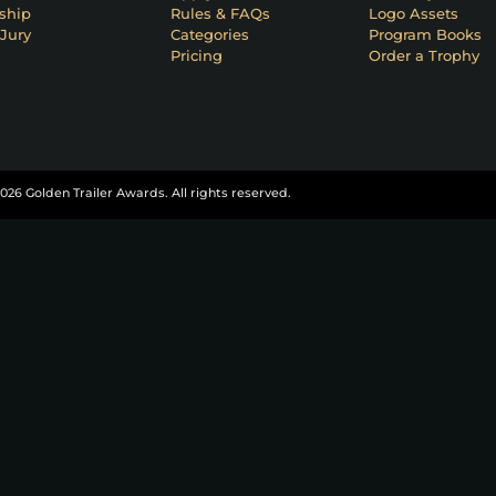
ship
Rules & FAQs
Logo Assets
Jury
Categories
Program Books
Pricing
Order a Trophy
026 Golden Trailer Awards. All rights reserved.