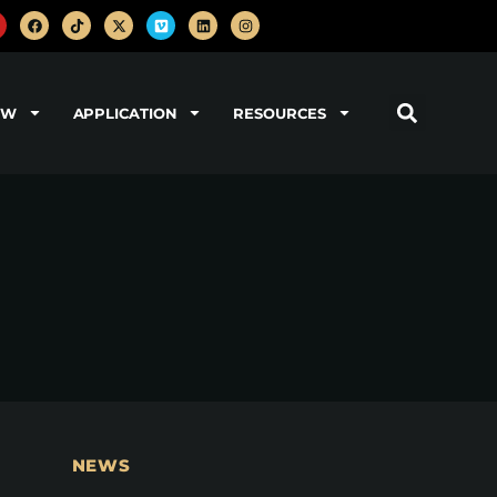
OW
APPLICATION
RESOURCES
NEWS