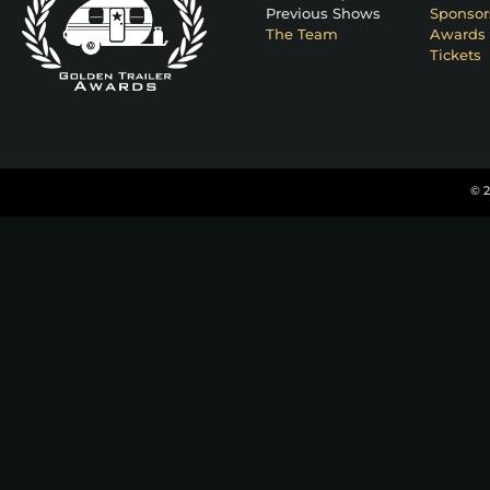
Previous Shows
Sponsor
The Team
Awards 
Tickets
© 2