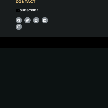
CONTACT
SUBSCRIBE