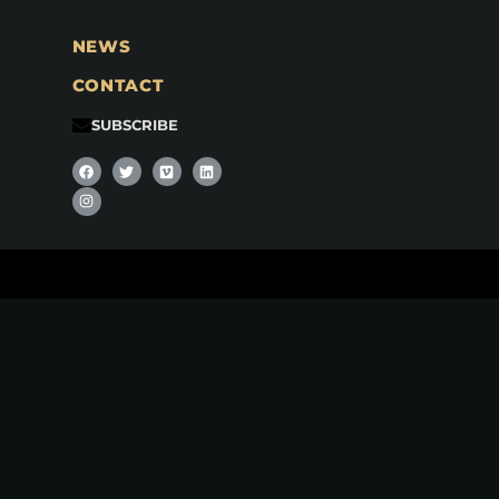
NEWS
CONTACT
SUBSCRIBE