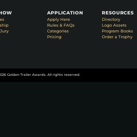
SHOW
APPLICATION
RESOURCES
es
Apply Here
Directory
ship
Rules & FAQs
Logo Assets
Jury
Categories
Program Books
Pricing
Order a Trophy
026 Golden Trailer Awards. All rights reserved.