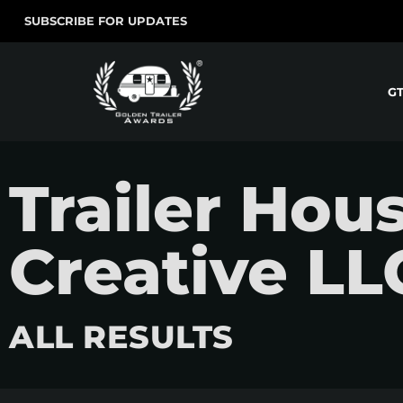
SUBSCRIBE FOR UPDATES
G
Trailer Hou
Creative LL
ALL RESULTS