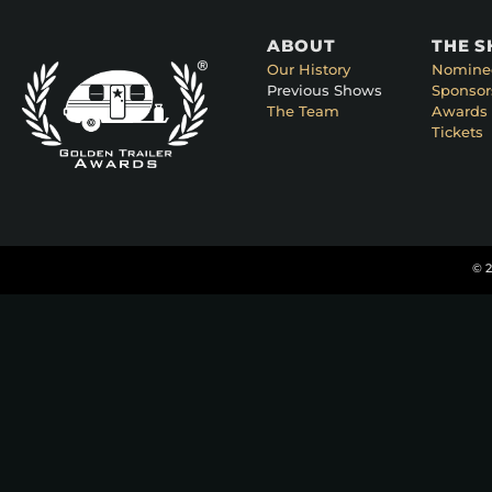
ABOUT
THE 
Our History
Nomine
Previous Shows
Sponsor
The Team
Awards 
Tickets
© 2