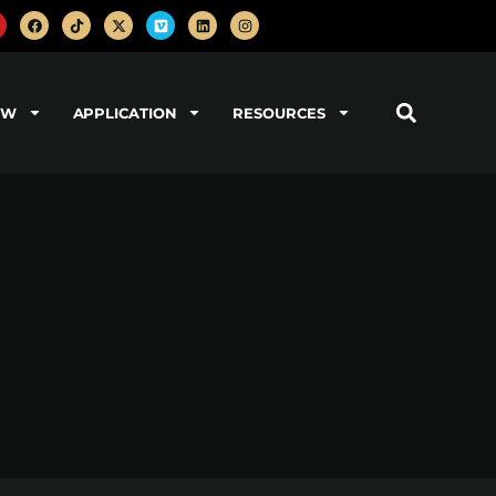
OW
APPLICATION
RESOURCES