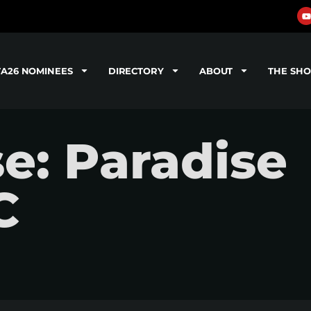
TA26 NOMINEES
DIRECTORY
ABOUT
THE SH
se: Paradise
C