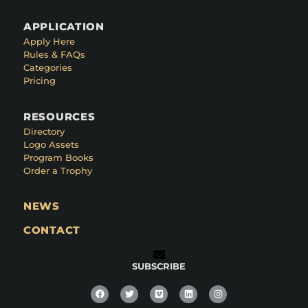
APPLICATION
Apply Here
Rules & FAQs
Categories
Pricing
RESOURCES
Directory
Logo Assets
Program Books
Order a Trophy
NEWS
CONTACT
SUBSCRIBE