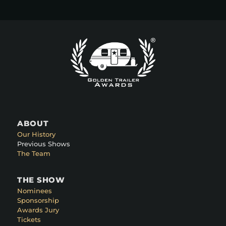
ABOUT
Our History
Previous Shows
The Team
THE SHOW
Nominees
Sponsorship
Awards Jury
Tickets