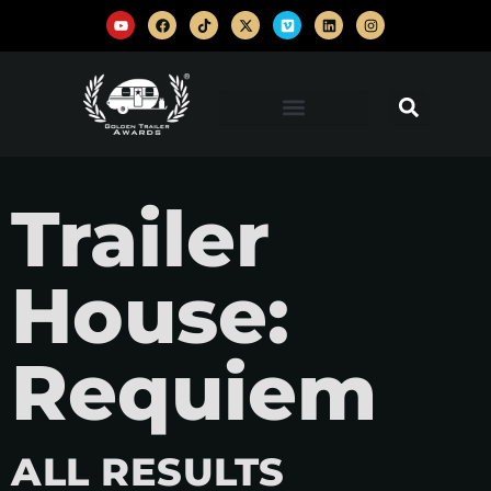
Trailer
House:
Requiem
ALL RESULTS