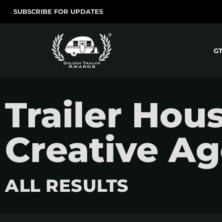
SUBSCRIBE FOR UPDATES
G
Trailer Hou
Creative A
ALL RESULTS