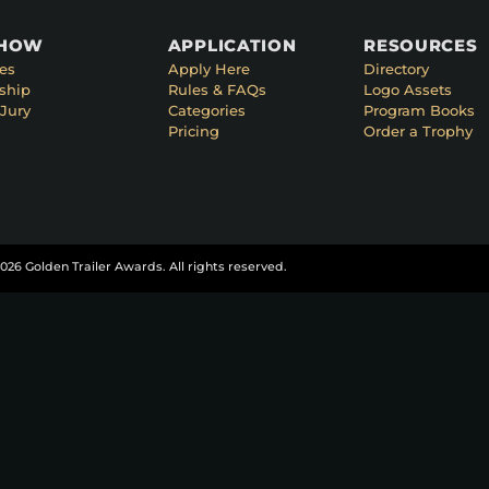
SHOW
APPLICATION
RESOURCES
es
Apply Here
Directory
ship
Rules & FAQs
Logo Assets
Jury
Categories
Program Books
Pricing
Order a Trophy
026 Golden Trailer Awards. All rights reserved.