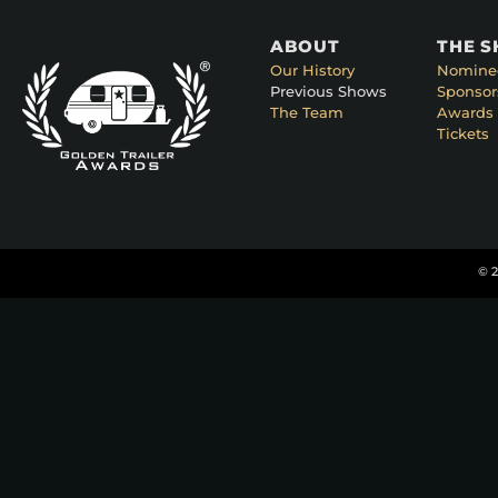
ABOUT
THE 
Our History
Nomine
Previous Shows
Sponsor
The Team
Awards 
Tickets
© 2