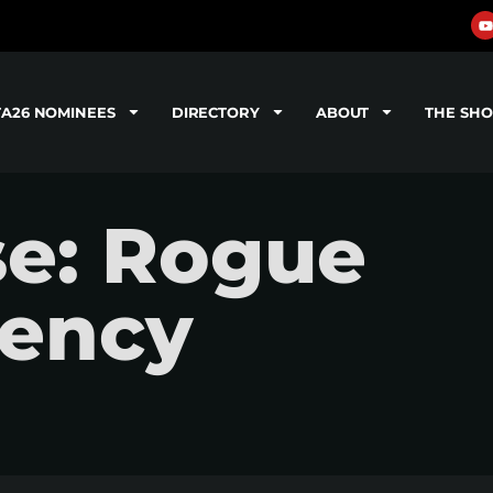
TA26 NOMINEES
DIRECTORY
ABOUT
THE SH
se: Rogue
gency