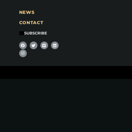
NEWS
CONTACT
SUBSCRIBE