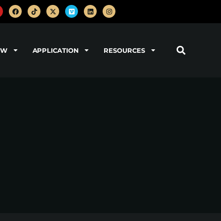
OW
APPLICATION
RESOURCES