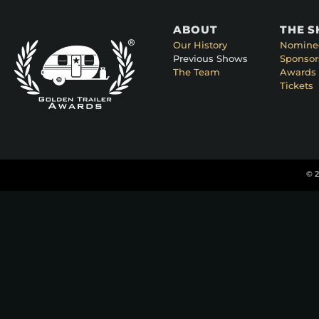
ABOUT
THE 
Our History
Nomine
Previous Shows
Sponsor
The Team
Awards 
Tickets
© 2