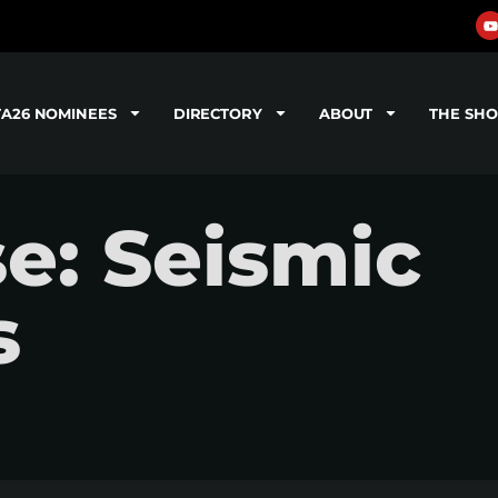
TA26 NOMINEES
DIRECTORY
ABOUT
THE SH
se: Seismic
s