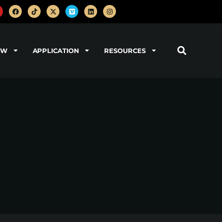
OW
APPLICATION
RESOURCES