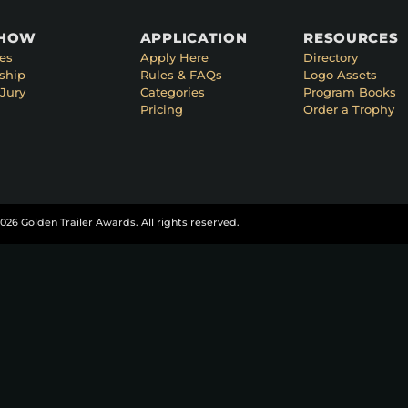
SHOW
APPLICATION
RESOURCES
es
Apply Here
Directory
ship
Rules & FAQs
Logo Assets
Jury
Categories
Program Books
Pricing
Order a Trophy
026 Golden Trailer Awards. All rights reserved.