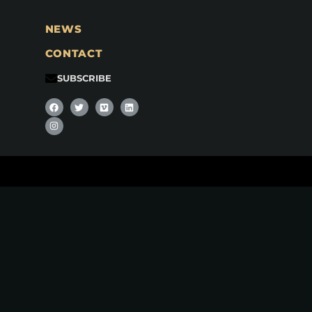
NEWS
CONTACT
SUBSCRIBE