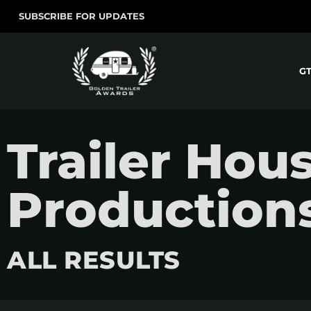
SUBSCRIBE FOR UPDATES
G
Trailer Hou
Production
ALL RESULTS