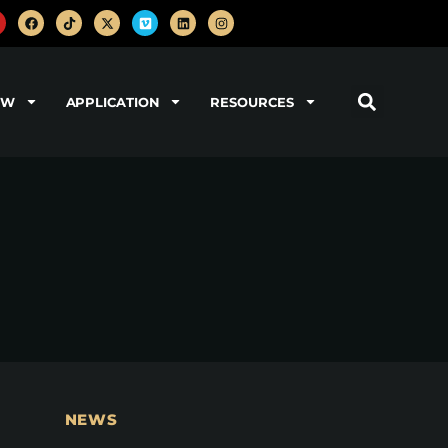
OW
APPLICATION
RESOURCES
NEWS