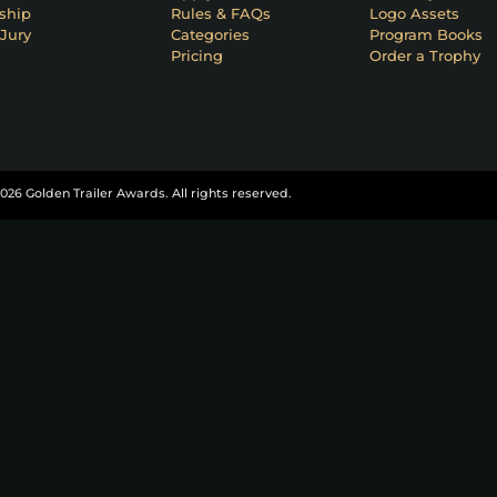
ship
Rules & FAQs
Logo Assets
Jury
Categories
Program Books
Pricing
Order a Trophy
026 Golden Trailer Awards. All rights reserved.