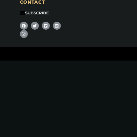
CONTACT
SUBSCRIBE