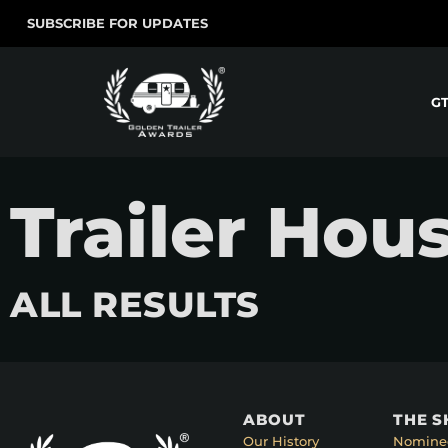
SUBSCRIBE FOR UPDATES
G
Trailer Hous
ALL RESULTS
ABOUT
THE 
Our History
Nomine