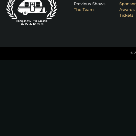
Previous Shows
Sponsor
The Team
Awards 
Tickets
© 2