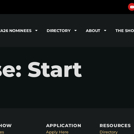
TA26 NOMINEES
DIRECTORY
ABOUT
THE SH
e: Start
SHOW
APPLICATION
RESOURCES
es
Apply Here
Directory