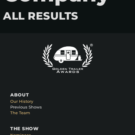
ALL RESULTS
ABOUT
Our History
Previous Shows
The Team
THE SHOW
Nominees