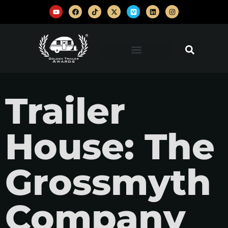
Trailer
House: The
Grossmyth
Company