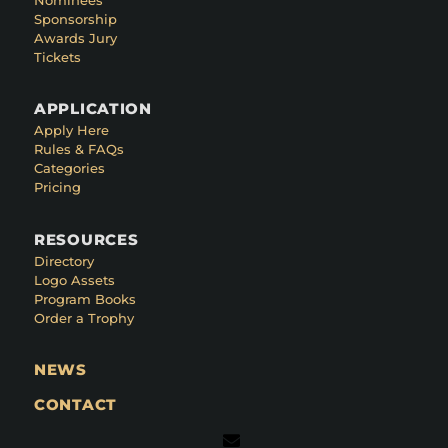
Sponsorship
Awards Jury
Tickets
APPLICATION
Apply Here
Rules & FAQs
Categories
Pricing
RESOURCES
Directory
Logo Assets
Program Books
Order a Trophy
NEWS
CONTACT