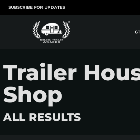
SUBSCRIBE FOR UPDATES
G
Trailer Hou
Shop
ALL RESULTS