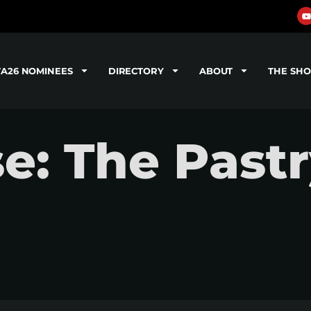
TA26 NOMINEES
DIRECTORY
ABOUT
THE SH
se: The Past