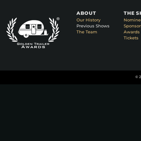
ABOUT
THE 
Our History
Nomine
Previous Shows
Sponsor
The Team
Awards 
Tickets
© 2