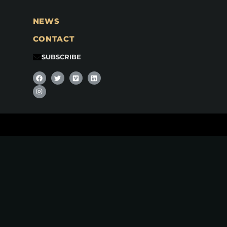
NEWS
CONTACT
SUBSCRIBE