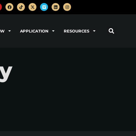
OW
APPLICATION
RESOURCES
ry