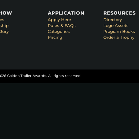
SHOW
APPLICATION
RESOURCES
es
Apply Here
Directory
ship
Rules & FAQs
Logo Assets
Jury
Categories
Program Books
Pricing
Order a Trophy
026 Golden Trailer Awards. All rights reserved.